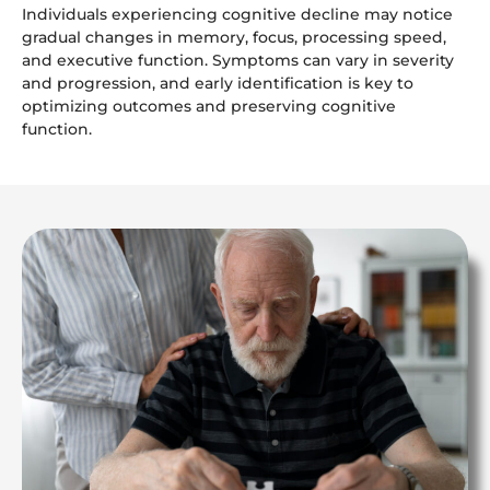
Individuals experiencing cognitive decline may notice
gradual changes in memory, focus, processing speed,
and executive function. Symptoms can vary in severity
and progression, and early identification is key to
optimizing outcomes and preserving cognitive
function.