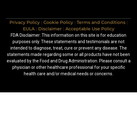
Privacy Policy
|
Cookie Policy
|
Terms and Conditions
|
EULA
|
Disclaimer
|
Acceptable Use Policy
FDA Disclaimer: This information on this site is for education
purposes only. These statements and testimonials are not
intended to diagnose, treat, cure or prevent any disease. The
statements made regarding some or all products have not been
evaluated by the Food and Drug Administration. Please consult a
physician or other healthcare professional for your specific
health care and/or medical needs or concerns.