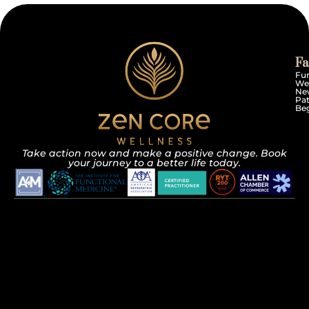
Fa
Fun
We
Ne
Pat
Beg
Take action now and make a positive change. Book
your journey to a better life today.