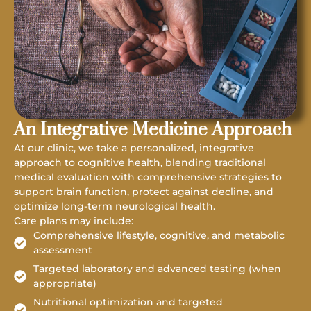
An Integrative Medicine Approach
At our clinic, we take a personalized, integrative
approach to cognitive health, blending traditional
medical evaluation with comprehensive strategies to
support brain function, protect against decline, and
optimize long-term neurological health.
Care plans may include:
Comprehensive lifestyle, cognitive, and metabolic
assessment
Targeted laboratory and advanced testing (when
appropriate)
Nutritional optimization and targeted