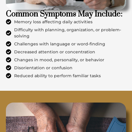
Common Symptoms May Include:
Memory loss affecting daily activities
Difficulty with planning, organization, or problem-
solving
Challenges with language or word-finding
Decreased attention or concentration
Changes in mood, personality, or behavior
Disorientation or confusion
Reduced ability to perform familiar tasks