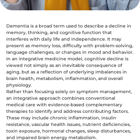
Dementia is a broad term used to describe a decline in
memory, thinking, and cognitive function that
interferes with daily life and independence. It may
present as memory loss, difficulty with problem-solving,
language challenges, or changes in mood and behavior.
In an integrative medicine model, cognitive decline is
viewed not simply as an inevitable consequence of
aging, but as a reflection of underlying imbalances in
brain health, metabolism, inflammation, and overall
physiology.
Rather than focusing solely on symptom management,
an integrative approach combines conventional
medical care with evidence-based complementary
therapies to identify and address contributing factors.
These may include chronic inflammation, insulin
resistance, vascular health issues, nutrient deficiencies,
toxin exposure, hormonal changes, sleep disturbances,
and impaired brain energy metabolism.