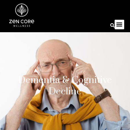
Dementia & Cognitive
Decline