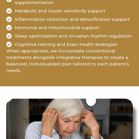
supplementation
Metabolic and insulin sensitivity support
Inflammation reduction and detoxification support
Hormonal and mitochondrial support
Sleep optimization and circadian rhythm regulation
Cognitive training and brain health strategies
When appropriate, we incorporate conventional
treatments alongside integrative therapies to create a
balanced, individualized plan tailored to each patient’s
needs.