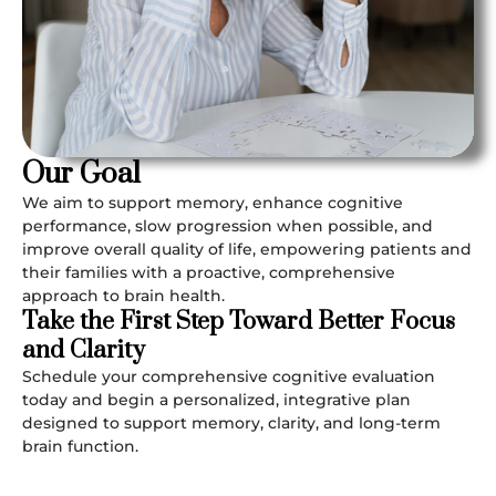
Our Goal
We aim to support memory, enhance cognitive
performance, slow progression when possible, and
improve overall quality of life, empowering patients and
their families with a proactive, comprehensive
approach to brain health.
Take the First Step Toward Better Focus
and Clarity
Schedule your comprehensive cognitive evaluation
today and begin a personalized, integrative plan
designed to support memory, clarity, and long-term
brain function.