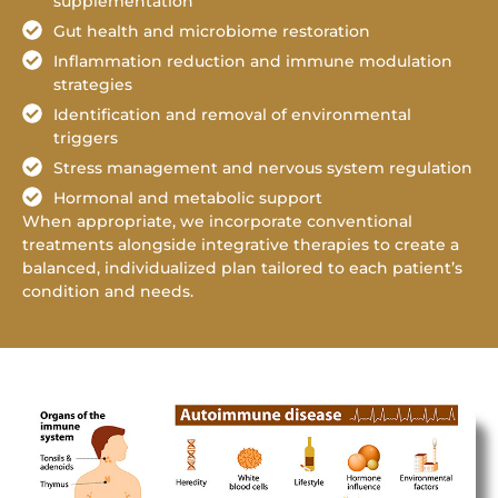
supplementation
Gut health and microbiome restoration
Inflammation reduction and immune modulation
strategies
Identification and removal of environmental
triggers
Stress management and nervous system regulation
Hormonal and metabolic support
When appropriate, we incorporate conventional
treatments alongside integrative therapies to create a
balanced, individualized plan tailored to each patient’s
condition and needs.