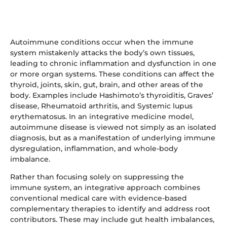
Autoimmune conditions occur when the immune
system mistakenly attacks the body’s own tissues,
leading to chronic inflammation and dysfunction in one
or more organ systems. These conditions can affect the
thyroid, joints, skin, gut, brain, and other areas of the
body. Examples include Hashimoto’s thyroiditis, Graves’
disease, Rheumatoid arthritis, and Systemic lupus
erythematosus. In an integrative medicine model,
autoimmune disease is viewed not simply as an isolated
diagnosis, but as a manifestation of underlying immune
dysregulation, inflammation, and whole-body
imbalance.
Rather than focusing solely on suppressing the
immune system, an integrative approach combines
conventional medical care with evidence-based
complementary therapies to identify and address root
contributors. These may include gut health imbalances,