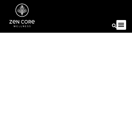
Autoimmune Conditions