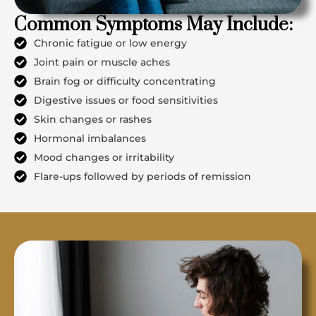
Common Symptoms May Include:
Chronic fatigue or low energy
Joint pain or muscle aches
Brain fog or difficulty concentrating
Digestive issues or food sensitivities
Skin changes or rashes
Hormonal imbalances
Mood changes or irritability
Flare-ups followed by periods of remission