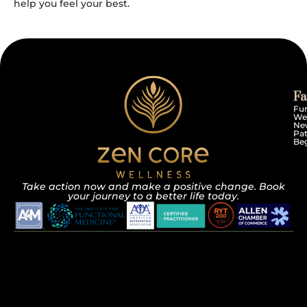
help you feel your best.
Fa
Fun
We
Ne
Pat
Beg
Take action now and make a positive change. Book
your journey to a better life today.