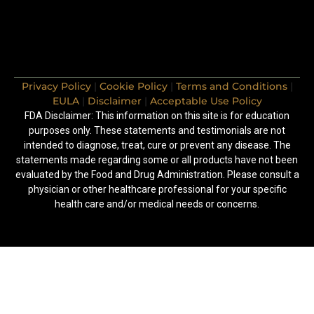
Privacy Policy
|
Cookie Policy
|
Terms and Conditions
|
EULA
|
Disclaimer
|
Acceptable Use Policy
FDA Disclaimer: This information on this site is for education
purposes only. These statements and testimonials are not
intended to diagnose, treat, cure or prevent any disease. The
statements made regarding some or all products have not been
evaluated by the Food and Drug Administration. Please consult a
physician or other healthcare professional for your specific
health care and/or medical needs or concerns.