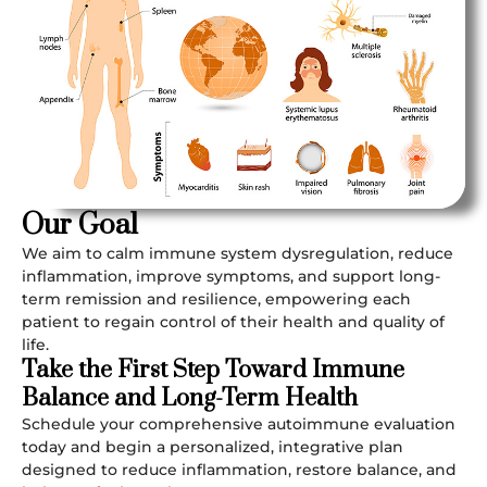
Our Goal
We aim to calm immune system dysregulation, reduce
inflammation, improve symptoms, and support long-
term remission and resilience, empowering each
patient to regain control of their health and quality of
life.
Take the First Step Toward Immune
Balance and Long-Term Health
Schedule your comprehensive autoimmune evaluation
today and begin a personalized, integrative plan
designed to reduce inflammation, restore balance, and