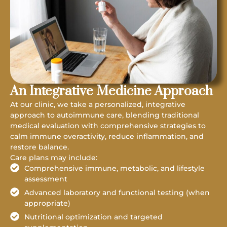
An Integrative Medicine Approach
At our clinic, we take a personalized, integrative
approach to autoimmune care, blending traditional
medical evaluation with comprehensive strategies to
calm immune overactivity, reduce inflammation, and
restore balance.
Care plans may include:
Comprehensive immune, metabolic, and lifestyle
assessment
Advanced laboratory and functional testing (when
appropriate)
Nutritional optimization and targeted