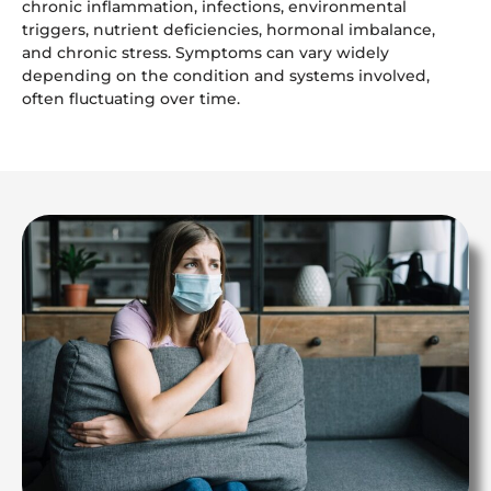
chronic inflammation, infections, environmental
triggers, nutrient deficiencies, hormonal imbalance,
and chronic stress. Symptoms can vary widely
depending on the condition and systems involved,
often fluctuating over time.