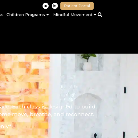
Patient Portal
ss
Children Programs
Mindful Movement
ce. Each class is designed to build
 come move, breathe, and reconnect.
nly*