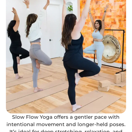
Slow Flow Yoga offers a gentler pace with
intentional movement and longer-held poses.
It’s ideal for deep stretching, relaxation, and