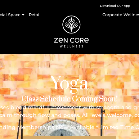
Download Our App
cial Space
Retail
Corporate Wellne
Yoga
Class Schedule Coming Soon!
sses blend mindful movement with strength and gra
ner calm through flow and poses. All levels welcome,
nding Memberships Now Available *Limited Time O