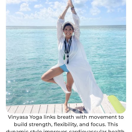
Vinyasa Yoga links breath with movement to
build strength, flexibility, and focus. This
dynamic style improves cardiovascular health,