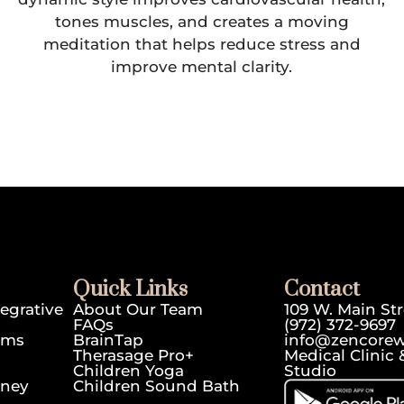
tones muscles, and creates a moving
meditation that helps reduce stress and
improve mental clarity.
Quick Links
Contact
egrative
About Our Team
109 W. Main Str
FAQs
(972) 372-9697
ams
BrainTap
info@zencorew
Therasage Pro+
Medical Clini
Children Yoga
Studio
rney
Children Sound Bath