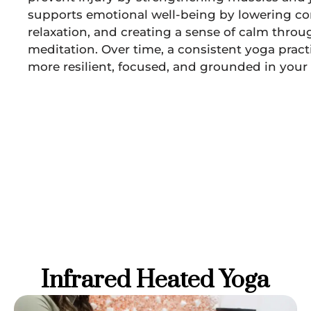
supports emotional well-being by lowering cor
relaxation, and creating a sense of calm thro
meditation. Over time, a consistent yoga pra
more resilient, focused, and grounded in your d
Infrared Heated Yoga