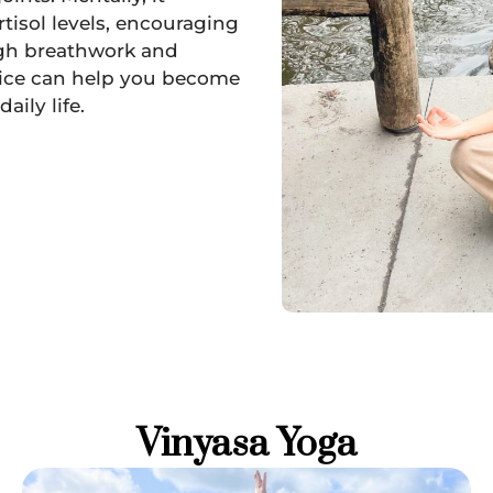
tisol levels, encouraging
ugh breathwork and
ctice can help you become
aily life.
Vinyasa Yoga