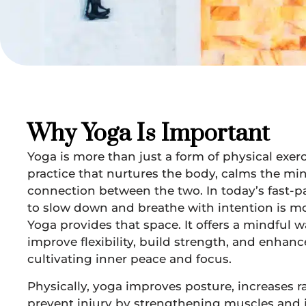
Why Yoga Is Important
Yoga is more than just a form of physical exerci
practice that nurtures the body, calms the mi
connection between the two. In today’s fast-p
to slow down and breathe with intention is mo
Yoga provides that space. It offers a mindful w
improve flexibility, build strength, and enhan
cultivating inner peace and focus.
Physically, yoga improves posture, increases 
prevent injury by strengthening muscles and jo