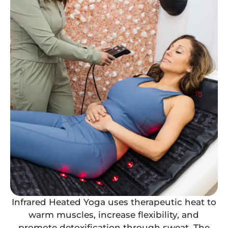
Infrared Heated Yoga uses therapeutic heat to
warm muscles, increase flexibility, and
promote detoxification through sweat. The