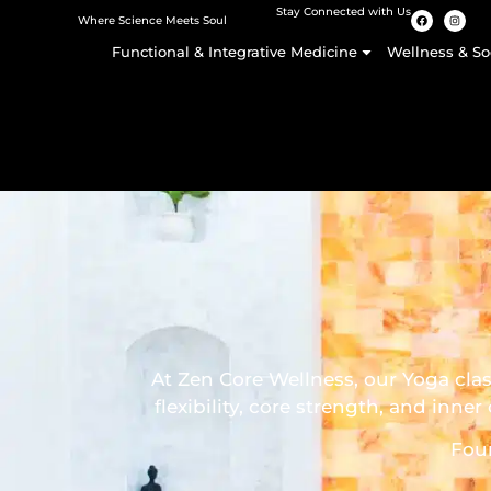
Stay Connected with Us
Where Science Meets Soul
Functional & Integrative Medicine
Wellness & So
At Zen Core Wellness, our Yoga cla
flexibility, core strength, and in
Fou